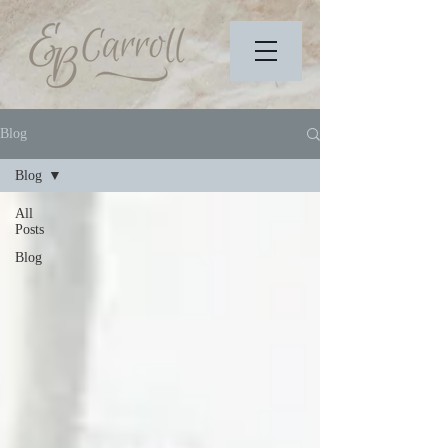
Blog
Blog
All
Posts
Blog