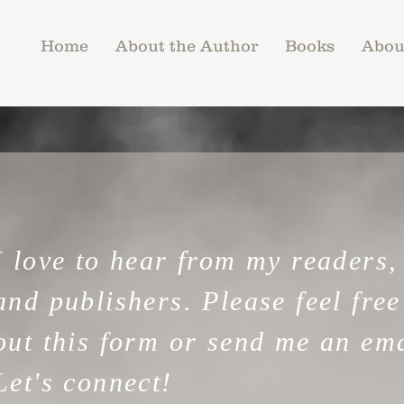
Home
About the Author
Books
Abou
I love to hear from my readers,
and publishers.
Please feel free 
out this form or send me an ema
Let's connect!