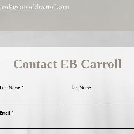
carol@spiritofebcarroll.com
Contact EB Carroll
First Name
Last Name
Email