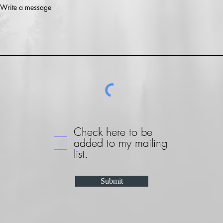
Write a message
Check here to be
added to my mailing
list.
Submit