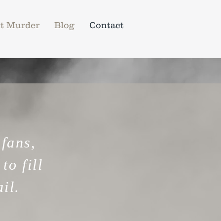
t Murder
Blog
Contact
 fans,
to fill
il.