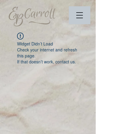
Widget Didn’t Load
Check your internet and refresh
this page.
If that doesn’t work, contact us.