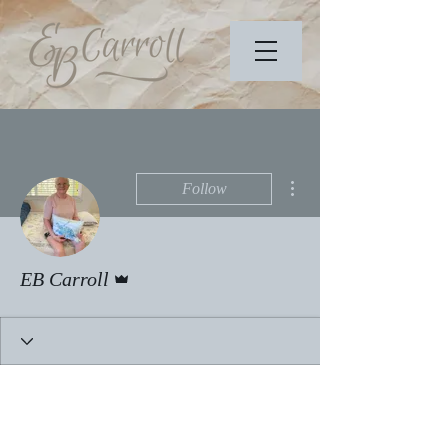
More actions
Follow
Admin
EB Carroll