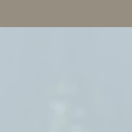
"E
ima
out
tho