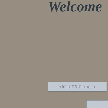
Welcome
Thank you for visi
are here as I laun
website and blog. 
sharing about mys
passions. I am wri
finishing my 4th
About EB Carroll