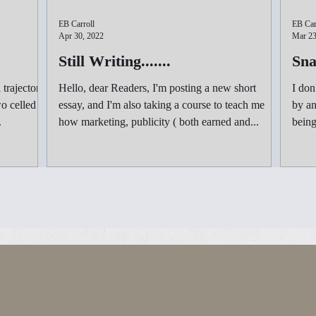
EB Carroll
EB Car
Apr 30, 2022
Mar 23
Still Writing.......
Sna
 trajectory,
Hello, dear Readers, I'm posting a new short
I don
o celled
essay, and I'm also taking a course to teach me
by and ter
.
how marketing, publicity ( both earned and...