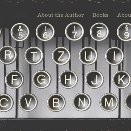
Home
About the Author
Books
Abou