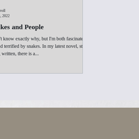
roll
, 2022
kes and People
't know exactly why, but I'm both fascinated
rified by snakes. In my latest novel, still
being written, there is a...