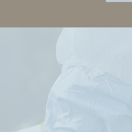
B Carroll's
"Everything you
gination far
always wanted to
strips that of
know about
se churning out
murder"