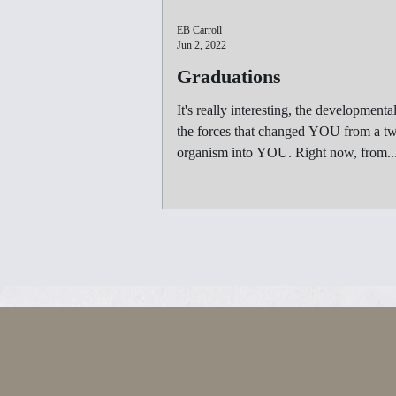
EB Carroll
Jun 2, 2022
Graduations
It's really interesting, the developmental
the forces that changed YOU from a tw
organism into YOU. Right now, from..