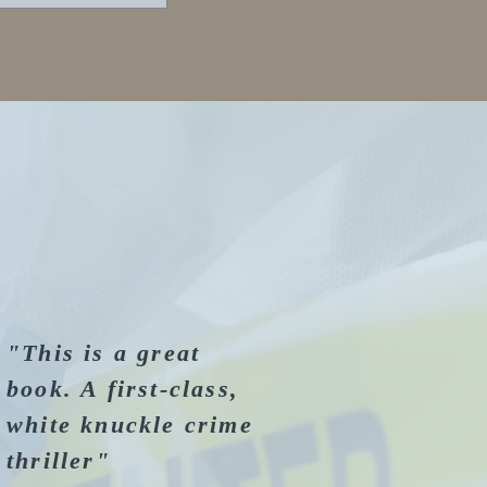
"This is a great
book. A first-class,
white knuckle crime
thriller"