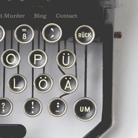
t Murder
Blog
Contact