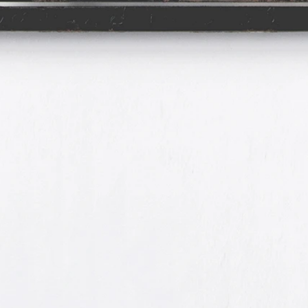
Spirit of
Forensic
&
Romantic