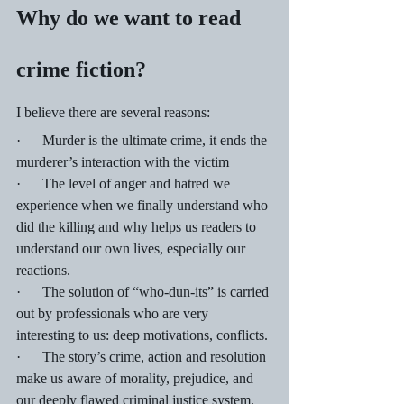
Why do we want to read 
crime fiction?
I believe there are several reasons:
·      Murder is the ultimate crime, it ends the 
murderer’s interaction with the victim
·      The level of anger and hatred we 
experience when we finally understand who 
did the killing and why helps us readers to 
understand our own lives, especially our 
reactions.
·      The solution of “who-dun-its” is carried 
out by professionals who are very 
interesting to us: deep motivations, conflicts.
·      The story’s crime, action and resolution 
make us aware of morality, prejudice, and 
our deeply flawed criminal justice system.