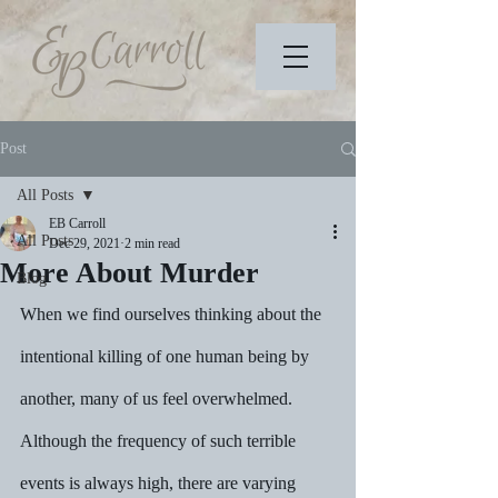
Post
All Posts
EB Carroll
All Posts
Dec 29, 2021
2 min read
More About Murder
Blog
When we find ourselves thinking about the 
intentional killing of one human being by 
another, many of us feel overwhelmed.  
Although the frequency of such terrible 
events is always high, there are varying 