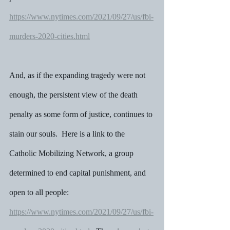
https://www.nytimes.com/2021/09/27/us/fbi-
murders-2020-cities.html
And, as if the expanding tragedy were not 
enough, the persistent view of the death 
penalty as some form of justice, continues to 
stain our souls.  Here is a link to the 
Catholic Mobilizing Network, a group 
determined to end capital punishment, and 
open to all people: 
https://www.nytimes.com/2021/09/27/us/fbi-