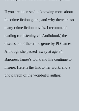
If you are interested in knowing more about 
the crime fiction genre, and why there are so 
many crime fiction novels, I recommend 
reading (or listening via Audiobook) the 
discussion of the crime genre by PD James.  
Although she passed  away at age 94, 
Baroness James's work and life continue to 
inspire. Here is the link to her work, and a 
photograph of the wonderful author: