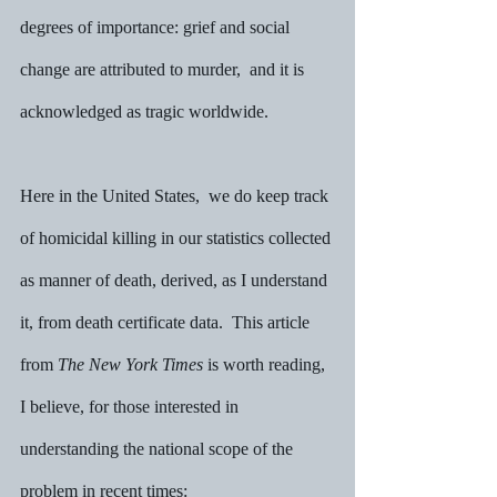
degrees of importance: grief and social 
change are attributed to murder,  and it is 
acknowledged as tragic worldwide.
Here in the United States,  we do keep track 
of homicidal killing in our statistics collected 
as manner of death, derived, as I understand 
it, from death certificate data.  This article 
from 
The New York Times
 is worth reading, 
I believe, for those interested in 
understanding the national scope of the 
problem in recent times:  