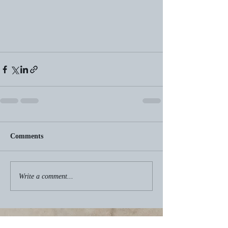
Comments
Write a comment...
Recent Posts