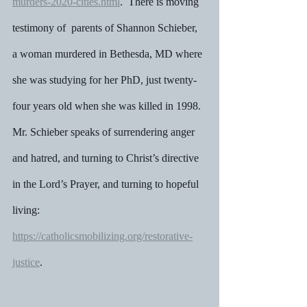
murders-2020-cities.html
.  There is moving 
testimony of  parents of Shannon Schieber, 
a woman murdered in Bethesda, MD where 
she was studying for her PhD, just twenty-
four years old when she was killed in 1998.  
Mr. Schieber speaks of surrendering anger 
and hatred, and turning to Christ’s directive 
in the Lord’s Prayer, and turning to hopeful 
living: 
https://catholicsmobilizing.org/restorative-
justice
.