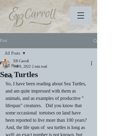
Post
All Posts
EB Carroll
All Posts
Feb 1, 2022
2 min read
Sea Turtles
Blog
So, I have been reading about Sea Turtles, 
and am quite impressed with them as 
animals, and as examples of productive " 
lifespan" creatures.   Did you know that 
some occasional  tortoises on land have 
been reported to live more than 100 years?  
And, the life span of  sea turtles is long as 
well: an exact number is not known, but 