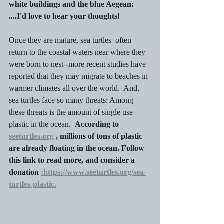
white buildings and the blue Aegean: 
....I'd love to hear your thoughts!
Once they are mature, sea turtles  often 
return to the coastal waters near where they 
were born to nest--more recent studies have 
reported that they may migrate to beaches in 
warmer climates all over the world.  And, 
sea turtles face so many threats: Among 
these threats is the amount of single use 
plastic in the ocean.  
According to 
seeturtles.org
 , millions of tons of plastic 
are already floating in the ocean. Follow 
this link to read more, and consider a 
donation 
:https://www.seeturtles.org/sea-
turtles-plastic.