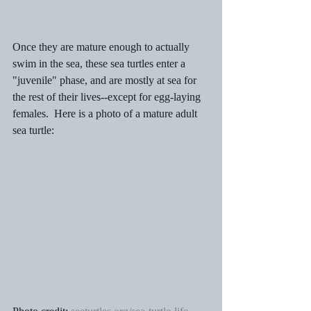
Once they are mature enough to actually 
swim in the sea, these sea turtles enter a 
"juvenile" phase, and are mostly at sea for 
the rest of their lives--except for egg-laying 
females.  Here is a photo of a mature adult 
sea turtle: 