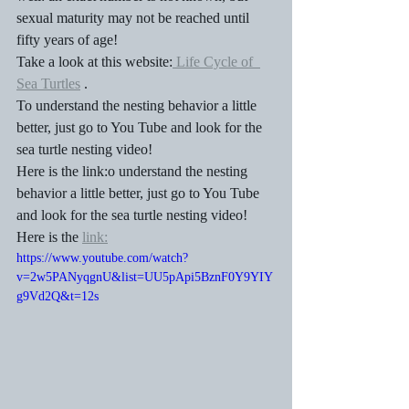
sexual maturity may not be reached until 
fifty years of age!
Take a look at this website:
 Life Cycle of  
Sea Turtles
 .
To understand the nesting behavior a little 
better, just go to You Tube and look for the 
sea turtle nesting video!  
Here is the link:o understand the nesting 
behavior a little better, just go to You Tube 
and look for the sea turtle nesting video!  
Here is the 
link:
https://www.youtube.com/watch?
v=2w5PANyqgnU&list=UU5pApi5BznF0Y9YIY
g9Vd2Q&t=12s