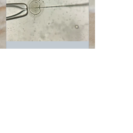
EB Carroll
Jun 2, 2022
Graduations