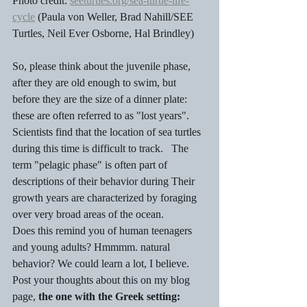
Photo credit: 
seeturtles.org/sea-turtle-life-
cycle
 (Paula von Weller, Brad Nahill/SEE 
Turtles, Neil Ever Osborne, Hal Brindley)
So, please think about the juvenile phase, 
after they are old enough to swim, but  
before they are the size of a dinner plate: 
these are often referred to as "lost years". 
Scientists find that the location of sea turtles 
during this time is difficult to track.   The 
term "pelagic phase" is often part of 
descriptions of their behavior during Their 
growth years are characterized by foraging  
over very broad areas of the ocean.  
Does this remind you of human teenagers 
and young adults? Hmmmm. natural 
behavior? We could learn a lot, I believe.  
Post your thoughts about this on my blog 
page, 
the one with the Greek setting: 