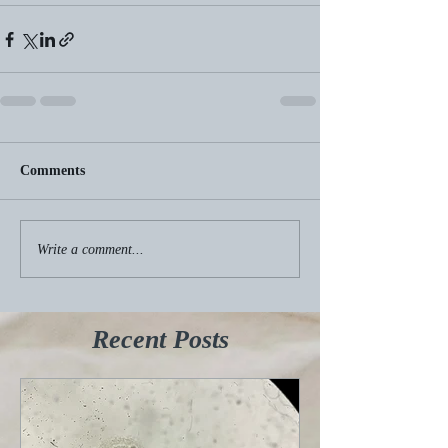
Comments
Write a comment...
Recent Posts